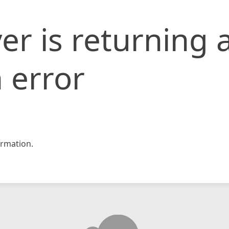
er is returning 
 error
rmation.