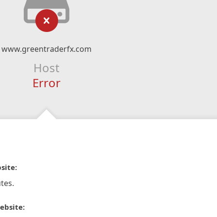
www.greentraderfx.com
Host
Error
site:
tes.
ebsite: